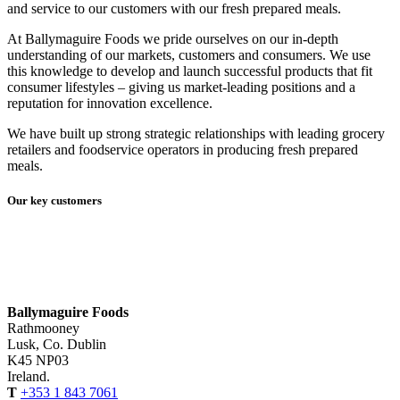
and service to our customers with our fresh prepared meals.
At Ballymaguire Foods we pride ourselves on our in-depth
understanding of our markets, customers and consumers. We use
this knowledge to develop and launch successful products that fit
consumer lifestyles – giving us market-leading positions and a
reputation for innovation excellence.
We have built up strong strategic relationships with leading grocery
retailers and foodservice operators in producing fresh prepared
meals.
Our key customers
Ballymaguire Foods
Rathmooney
Lusk, Co. Dublin
K45 NP03
Ireland.
T
+353 1 843 7061