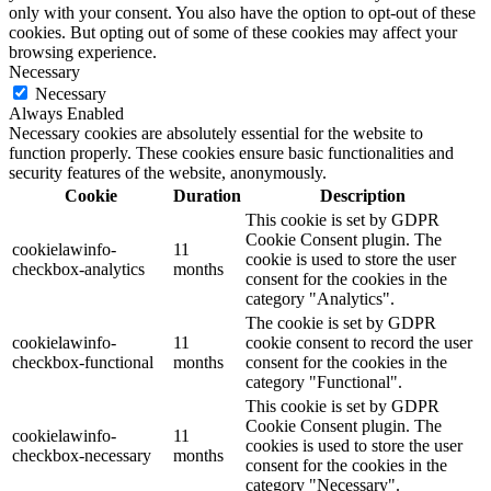
only with your consent. You also have the option to opt-out of these
cookies. But opting out of some of these cookies may affect your
browsing experience.
Necessary
Necessary
Always Enabled
Necessary cookies are absolutely essential for the website to
function properly. These cookies ensure basic functionalities and
security features of the website, anonymously.
Cookie
Duration
Description
This cookie is set by GDPR
Cookie Consent plugin. The
cookielawinfo-
11
cookie is used to store the user
checkbox-analytics
months
consent for the cookies in the
category "Analytics".
The cookie is set by GDPR
cookielawinfo-
11
cookie consent to record the user
checkbox-functional
months
consent for the cookies in the
category "Functional".
This cookie is set by GDPR
Cookie Consent plugin. The
cookielawinfo-
11
cookies is used to store the user
checkbox-necessary
months
consent for the cookies in the
category "Necessary".