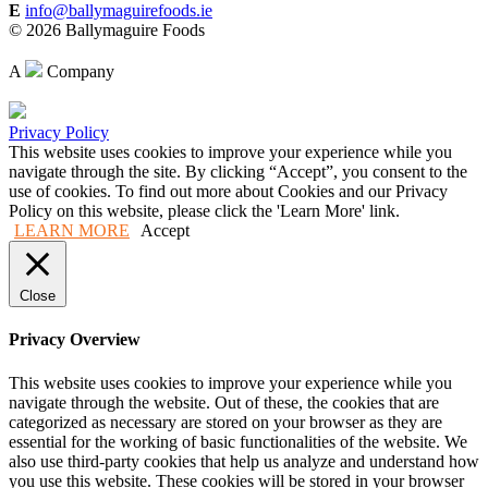
E
info@ballymaguirefoods.ie
© 2026 Ballymaguire Foods
A
Company
Privacy Policy
This website uses cookies to improve your experience while you
navigate through the site. By clicking “Accept”, you consent to the
use of cookies. To find out more about Cookies and our Privacy
Policy on this website, please click the 'Learn More' link.
LEARN MORE
Accept
Close
Privacy Overview
This website uses cookies to improve your experience while you
navigate through the website. Out of these, the cookies that are
categorized as necessary are stored on your browser as they are
essential for the working of basic functionalities of the website. We
also use third-party cookies that help us analyze and understand how
you use this website. These cookies will be stored in your browser