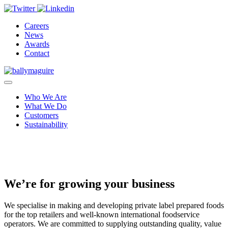
Careers
News
Awards
Contact
Who We Are
What We Do
Customers
Sustainability
We’re for growing your business
We specialise in making and developing private label prepared foods
for the top retailers and well-known international foodservice
operators. We are committed to supplying outstanding quality, value