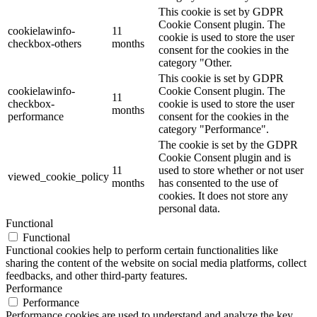
This cookie is set by GDPR
Cookie Consent plugin. The
cookielawinfo-
11
cookie is used to store the user
checkbox-others
months
consent for the cookies in the
category "Other.
This cookie is set by GDPR
cookielawinfo-
Cookie Consent plugin. The
11
checkbox-
cookie is used to store the user
months
performance
consent for the cookies in the
category "Performance".
The cookie is set by the GDPR
Cookie Consent plugin and is
11
used to store whether or not user
viewed_cookie_policy
months
has consented to the use of
cookies. It does not store any
personal data.
Functional
Functional
Functional cookies help to perform certain functionalities like
sharing the content of the website on social media platforms, collect
feedbacks, and other third-party features.
Performance
Performance
Performance cookies are used to understand and analyze the key